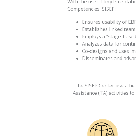
With the use of Implementati
Competencies, SISEP:
Ensures usability of EB
Establishes linked team
Employs a “stage-based
Analyzes data for cont
Co-designs and uses im
Disseminates and advanc
The SISEP Center uses the 
Assistance (TA) activities to 