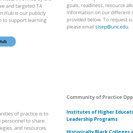
goals, readiness, resource all
ive and targeted TA
Information on our different 
n Hub is our publicly
provided below. To request s
m to support learning
please email
sisep@unc.edu
.
 Hub
Community of Practice Opp
Institutes of Higher Educat
ties of practice is to
Leadership Programs
n personnel to share
egies, and resources.
Historically Black Colleges 