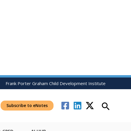
Frank Porter Graham Child Development Institute
Search
Subscribe to eNotes
-CRED
AI HUB