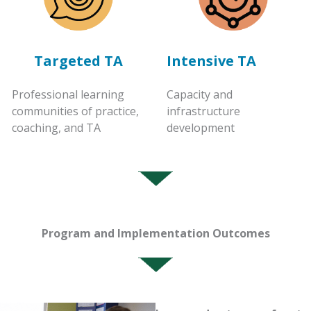
Targeted TA
Intensive TA
Professional learning
Capacity and
communities of practice,
infrastructure
coaching, and TA
development
Program and Implementation Outcomes