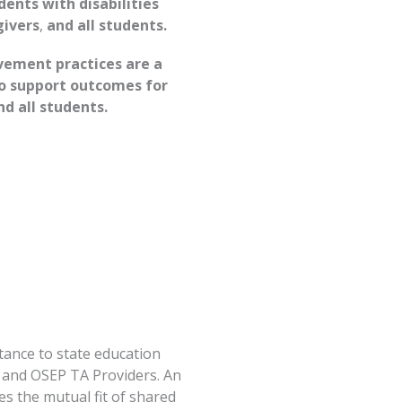
ents with disabilities
givers
,
and all students.
ement practices are a
to support outcomes for
nd all students.
tance to state education
s, and OSEP TA Providers. An
s the mutual fit of shared