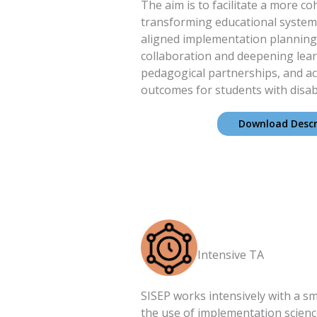
The aim is to facilitate a more c
transforming educational system
aligned implementation planning,
collaboration and deepening lea
pedagogical partnerships, and ac
outcomes for students with disabil
Download Descr
Intensive TA
SISEP works intensively with a sm
the use of implementation science