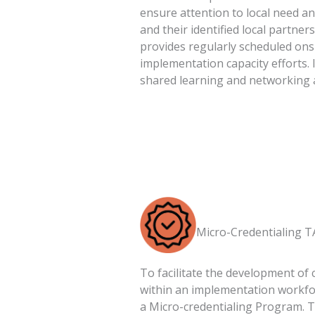
ensure attention to local need a
and their identified local partner
provides regularly scheduled ons
implementation capacity efforts. 
shared learning and networking 
Micro-Credentialing T
To facilitate the development of 
within an implementation workforc
a Micro-credentialing Program. T