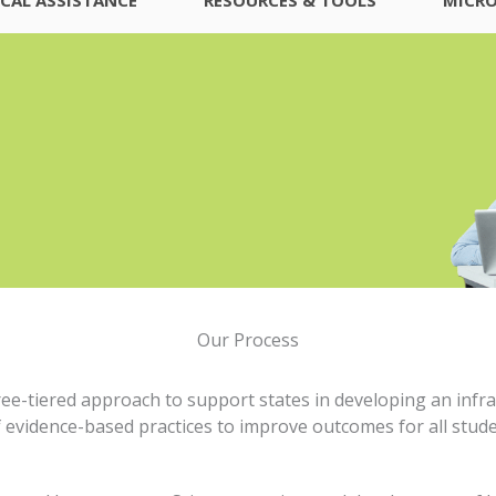
Our Process
ree-tiered approach to support states in developing an infra
 evidence-based practices to improve outcomes for all studen