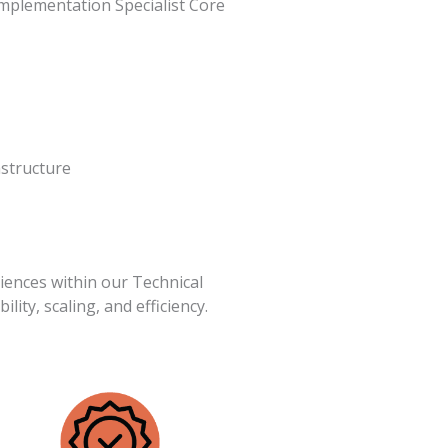
mplementation Specialist Core
astructure
iences within our Technical
ility, scaling, and efficiency.