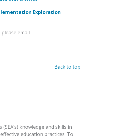
plementation Exploration
 please email
Back to top
 (SEA’s) knowledge and skills in
effective education practices. To