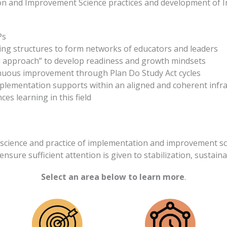
on and Improvement Science practices and development of I
Ps
ing structures to form networks of educators and leaders
 approach” to develop readiness and growth mindsets
inuous improvement through Plan Do Study Act cycles
plementation supports within an aligned and coherent infr
es learning in this field
science and practice of implementation and improvement sc
ensure sufficient attention is given to stabilization, sustainab
Select an area below to learn more
.