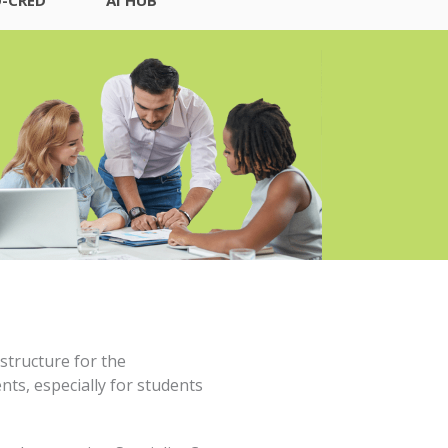
structure for the
ts, especially for students