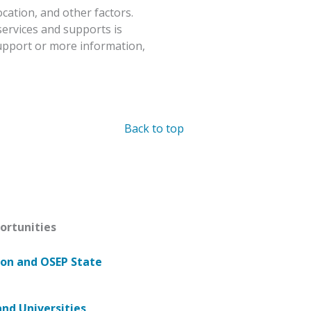
ocation, and other factors.
services and supports is
upport or more information,
Back to top
ortunities
ion and OSEP State
and Universities