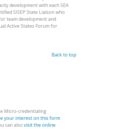
pacity development with each SEA
ntified SISEP State Liaison who
t for team development and
ual Active States Forum for
Back to top
e Micro-credentialing
te your interest on this form
You can also
visit the online