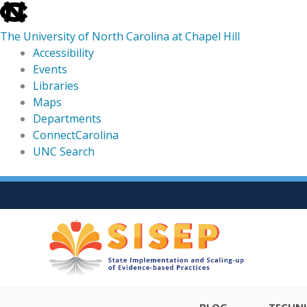
skip
to
The University of North Carolina at Chapel Hill
the
Accessibility
end
Events
of
Libraries
the
Maps
global
Departments
utility
ConnectCarolina
bar
UNC Search
skip
Skip
to
to
main
content
BLOG
TECHNI