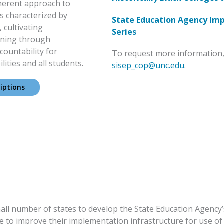
oherent approach to
s characterized by
State Education Agency Im
 cultivating
Series
rning through
countability for
To request more information,
ities and all students.
sisep_cop@unc.edu
.
iptions
all number of states to develop the State Education Agency’s
 to improve their implementation infrastructure for use of 