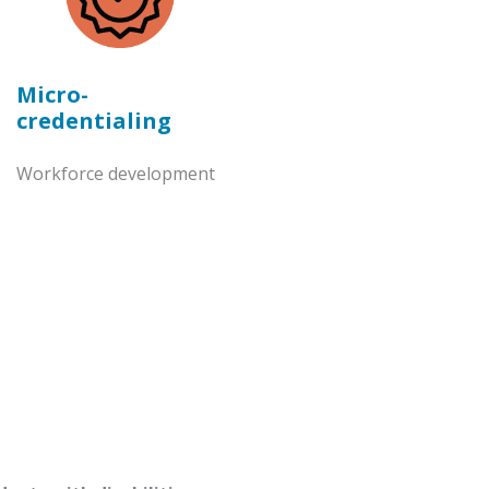
Micro-
credentialing
Workforce development