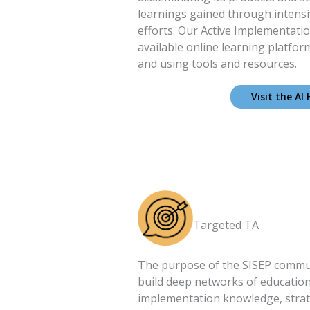
learnings gained through intens
efforts. Our Active Implementatio
available online learning platfor
and using tools and resources.
Visit the AI
Targeted TA
The purpose of the SISEP communi
build deep networks of educatio
implementation knowledge, strat