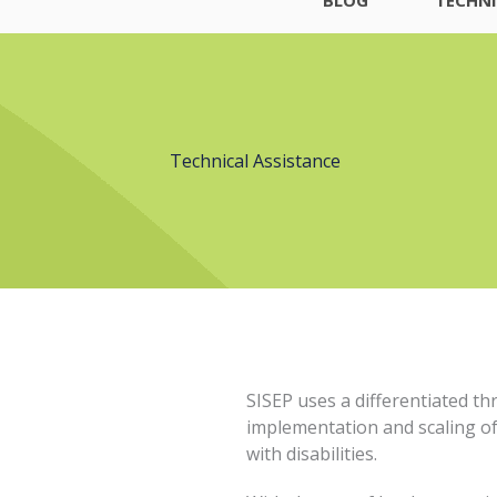
Technical Assistance
SISEP uses a differentiated th
implementation and scaling of
with disabilities.