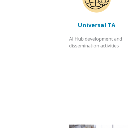
Universal TA
AI Hub development and
dissemination activities