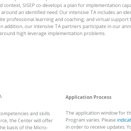
nd context, SISEP co-develops a plan for implementation ca
s around an identified need. Our intensive TA includes an ide
ite professional learning and coaching, and virtual suppor
In addition, our intensive TA partners participate in our ann
around high leverage implementation problems.
A
Application Process
The application window for th
competencies and skills
Program varies. Please
indica
e, the Center will offer
in order to receive updates. 
he basis of the Micro-