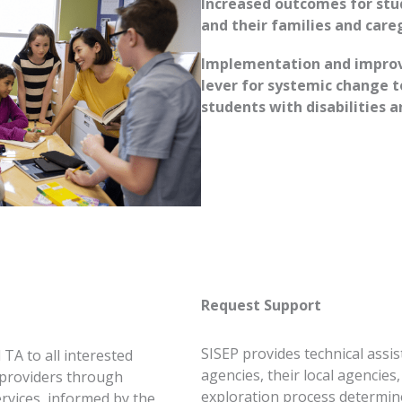
Increased outcomes for stud
and their families and care
Implementation and improv
lever for systemic change 
students with disabilities a
Request Support
SISEP provides technical assis
 TA to all interested
agencies, their local agencie
 providers through
exploration process determine
rvices, informed by the