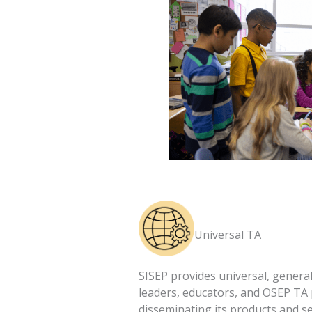
Universal TA
SISEP provides universal, general
leaders, educators, and OSEP TA
disseminating its products and se