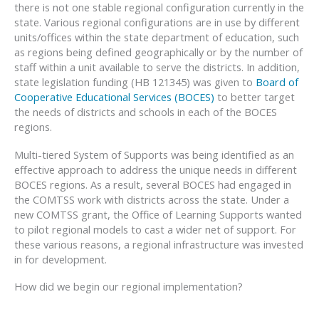
there is not one stable regional configuration currently in the
state. Various regional configurations are in use by different
units/offices within the state department of education, such
as regions being defined geographically or by the number of
staff within a unit available to serve the districts. In addition,
state legislation funding (HB 121345) was given to
Board of
Cooperative Educational Services (BOCES)
to better target
the needs of districts and schools in each of the BOCES
regions.
Multi-tiered System of Supports was being identified as an
effective approach to address the unique needs in different
BOCES regions. As a result, several BOCES had engaged in
the COMTSS work with districts across the state. Under a
new COMTSS grant, the Office of Learning Supports wanted
to pilot regional models to cast a wider net of support. For
these various reasons, a regional infrastructure was invested
in for development.
How did we begin our regional implementation?