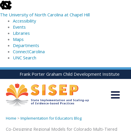
skip
to
The University of North Carolina at Chapel Hill
the
Accessibility
end
Events
of
Libraries
the
Maps
global
Departments
utility
ConnectCarolina
bar
UNC Search
skip
Skip
Frank Porter Graham Child Development Institute
to
to
main
content
Home
>
Implementation for Educators Blog
Co-Designing Regional Models for Colorado Multi-Tiered