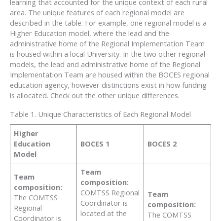
learning that accounted for the unique context of each rural
area. The unique features of each regional model are
described in the table. For example, one regional model is a
Higher Education model, where the lead and the
administrative home of the Regional Implementation Team
is housed within a local University. In the two other regional
models, the lead and administrative home of the Regional
Implementation Team are housed within the BOCES regional
education agency, however distinctions exist in how funding
is allocated. Check out the other unique differences.
Table 1. Unique Characteristics of Each Regional Model
Higher
Education
BOCES 1
BOCES 2
Model
Team
Team
composition:
composition:
COMTSS Regional
Team
The COMTSS
Coordinator is
composition:
Regional
located at the
The COMTSS
Coordinator is