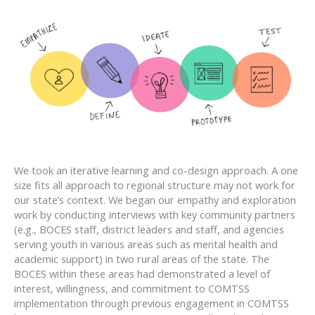
We took an iterative learning and co-design approach. A one
size fits all approach to regional structure may not work for
our state’s context. We began our empathy and exploration
work by conducting interviews with key community partners
(e.g., BOCES staff, district leaders and staff, and agencies
serving youth in various areas such as mental health and
academic support) in two rural areas of the state. The
BOCES within these areas had demonstrated a level of
interest, willingness, and commitment to COMTSS
implementation through previous engagement in COMTSS