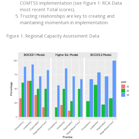
COMTSS implementation (see Figure 1: RCA Data
most recent Total scores).
Trusting relationships are key to creating and
maintaining momentum in implementation.
Figure 1. Regional Capacity Assessment Data