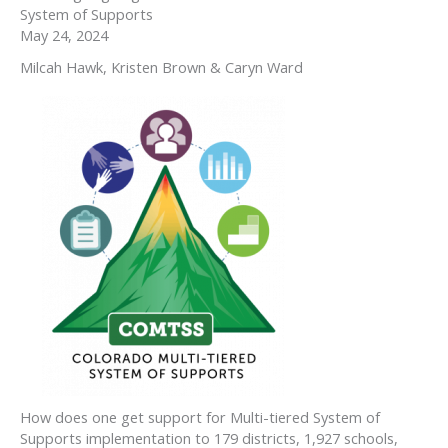
System of Supports
May 24, 2024
Milcah Hawk, Kristen Brown & Caryn Ward
How does one get support for Multi-tiered System of
Supports implementation to 179 districts, 1,927 schools,