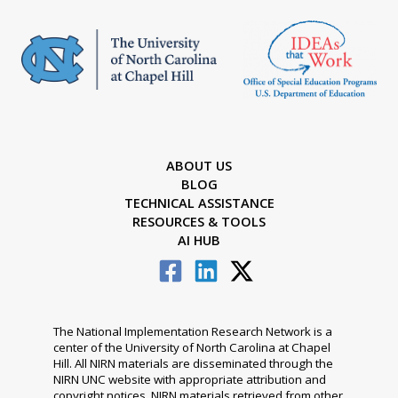
ABOUT US
BLOG
TECHNICAL ASSISTANCE
RESOURCES & TOOLS
AI HUB
The National Implementation Research Network is a
center of the University of North Carolina at Chapel
Hill. All NIRN materials are disseminated through the
NIRN UNC website with appropriate attribution and
copyright notices. NIRN materials retrieved from other