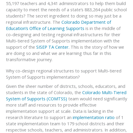
55,197 teachers and 4,341 administrators to help them build
capacity to meet the needs of a state’s 883,264 public school
students? The secret ingredient to doing so may just be a
regional infrastructure. The
Colorado Department of
Education’s Office of Learning Supports
is in the middle of
co-designing and testing regional infrastructures for their
Multi-tiered System of Supports implementation with the
support of the
SISEP TA Center.
This is the story of how we
are doing so and what we are learning thus far in this
transformative journey.
Why co-design regional structures to support Multi-tiered
System of Supports implementation?
Given the sheer number of districts, schools, educators, and
students in the state of Colorado, the
Colorado Multi-Tiered
System of Supports (COMTSS)
team would need significantly
more staff and resources to provide effective
implementation support at scale. Data is lacking in the
research literature to support an
implementation ratio
of 1
state implementation team to 179 school districts and their
respective schools, teachers, and administrators. In addition,