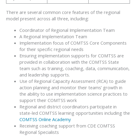
There are several common core features of the regional
model present across all three, including:
Coordinator of Regional Implementation Team
A Regional Implementation Team
Implementation focus of COMTSS Core Components
for their specific regional needs
Ensuring implementation supports for COMTSS are
provided in collaboration with the COMTSS State
team such as training, coaching, data, communication,
and leadership supports.
Use of Regional Capacity Assessment (RCA) to guide
action planning and monitor their teams’ growth in
the ability to use implementation science practices to
support their COMTSS work
Regional and district coordinators participate in
state-led COMTSS learning opportunities including the
COMTSS Online Academy
Receiving coaching support from CDE COMTSS
Regional Specialists