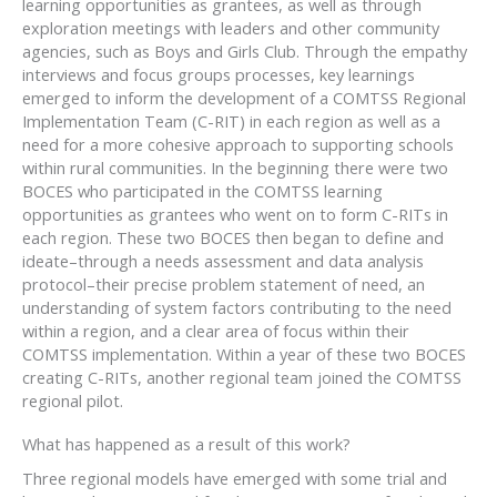
learning opportunities as grantees, as well as through
exploration meetings with leaders and other community
agencies, such as Boys and Girls Club. Through the empathy
interviews and focus groups processes, key learnings
emerged to inform the development of a COMTSS Regional
Implementation Team (C-RIT) in each region as well as a
need for a more cohesive approach to supporting schools
within rural communities. In the beginning there were two
BOCES who participated in the COMTSS learning
opportunities as grantees who went on to form C-RITs in
each region. These two BOCES then began to define and
ideate–through a needs assessment and data analysis
protocol–their precise problem statement of need, an
understanding of system factors contributing to the need
within a region, and a clear area of focus within their
COMTSS implementation. Within a year of these two BOCES
creating C-RITs, another regional team joined the COMTSS
regional pilot.
What has happened as a result of this work?
Three regional models have emerged with some trial and