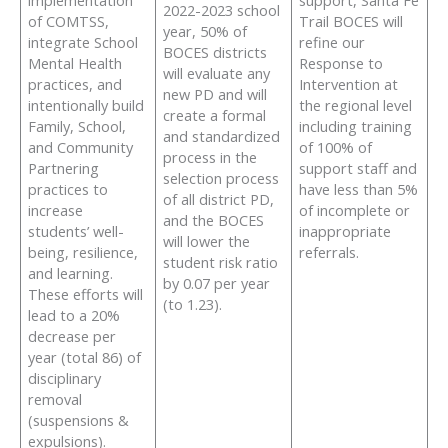
implementation
support, Santa Fe
2022-2023 school
of COMTSS,
Trail BOCES will
year, 50% of
integrate School
refine our
BOCES districts
Mental Health
Response to
will evaluate any
practices, and
Intervention at
new PD and will
intentionally build
the regional level
create a formal
Family, School,
including training
and standardized
and Community
of 100% of
process in the
Partnering
support staff and
selection process
practices to
have less than 5%
of all district PD,
increase
of incomplete or
and the BOCES
students’ well-
inappropriate
will lower the
being, resilience,
referrals.
student risk ratio
and learning.
by 0.07 per year
These efforts will
(to 1.23).
lead to a 20%
decrease per
year (total 86) of
disciplinary
removal
(suspensions &
expulsions).