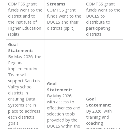
COMTSS grant
Streams:
COMTSS grant
funds went to the
COMTSS grant
funds went to the
district and to
funds went to the
BOCES to
the Institute of
BOCES and their
distribute to
Higher Education
districts (split)
participating
(split)
districts
Goal
Statement:
By May 2026, the
Regional
Implementation
Team will
support San Luis
Goal
Valley school
Statement:
districts in
By May 2026,
ensuring Data
Goal
with access to
Systems are in
Statement:
effectiveness and
place to address
By 2026, with
selection tools
each district’s
training and
provided by the
goals,
coaching
BOCES within the