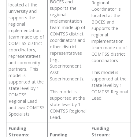
BOCES and
Regional
located at the
supports the
Coordinator is
university and
regional
located at the
supports the
implementation
BOCES and
regional
team made up of
supports the
implementation
COMTSS district
regional
team made up of
coordinators and
implementation
COMTSS district
other district
team made up of
coordinators,
representatives
COMTSS district
representatives
(e.g.,
coordinators
and community
Superintendent,
partners. This
This model is
Asst.
model is
supported at the
Superintendent).
supported at the
state level by 1
state level by 1
COMTSS Regional
This model is
COMTSS
Lead.
supported at the
Regional Lead
state level by 1
and two COMTSS
COMTSS Regional
Specialists.
Lead.
Funding
Funding
Streams:
Funding
Stream: