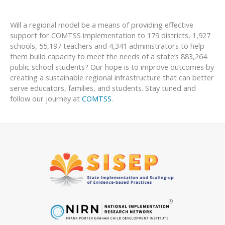
Will a regional model be a means of providing effective
support for COMTSS implementation to 179 districts, 1,927
schools, 55,197 teachers and 4,341 administrators to help
them build capacity to meet the needs of a state’s 883,264
public school students? Our hope is to improve outcomes by
creating a sustainable regional infrastructure that can better
serve educators, families, and students. Stay tuned and
follow our journey at
COMTSS
.