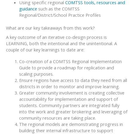
Using specific regional
COMTSS tools, resources and
guidance
such as the COMTSS
Regional/District/School Practice Profiles
What are our key takeaways from this work?
A key outcome of an iterative co-design process is
LEARNING, both the intentional and the unintentional. A
couple of our key learnings to date are:
Co-creation of a COMTSS Regional Implementation
Guide to provide a roadmap for replication and
scaling purposes.
Ensure regions have access to data they need from all
districts in order to monitor and improve learning.
Greater community involvement is creating collective
accountability for implementation and support of
students. Community partners are integrated fully
into the work and greater brokering and leveraging of
community resources are taking place.
The regional models are demonstrating progress in
building their internal infrastructure to support